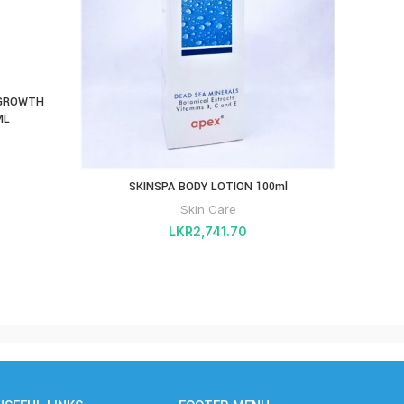
 GROWTH
PHAR
ML
SKINSPA BODY LOTION 100ml
Skin Care
LKR
2,741.70