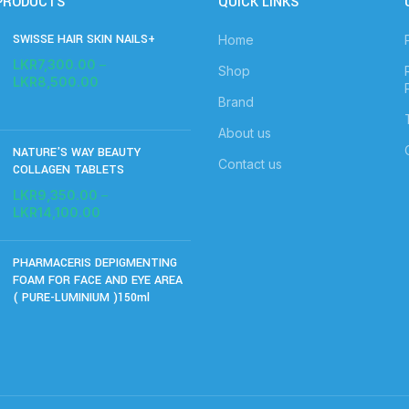
PRODUCTS
QUICK LINKS
SWISSE HAIR SKIN NAILS+
Home
LKR
7,300.00
–
Shop
LKR
8,500.00
Brand
About us
NATURE'S WAY BEAUTY
Contact us
COLLAGEN TABLETS
LKR
9,350.00
–
LKR
14,100.00
PHARMACERIS DEPIGMENTING
FOAM FOR FACE AND EYE AREA
( PURE-LUMINIUM )150ml