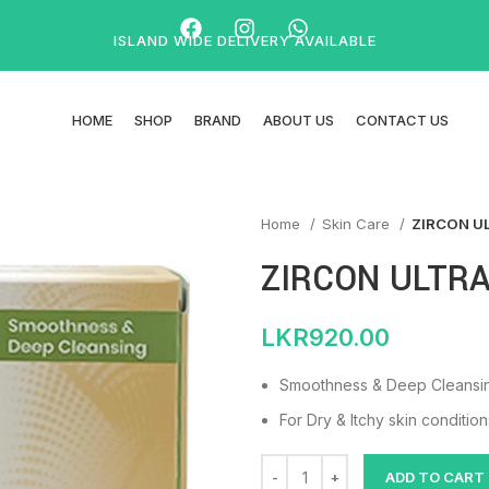
ISLAND WIDE DELIVERY AVAILABLE
HOME
SHOP
BRAND
ABOUT US
CONTACT US
Home
Skin Care
ZIRCON U
ZIRCON ULTRA
LKR
920.00
Smoothness & Deep Cleansi
For Dry & Itchy skin condition
ADD TO CART