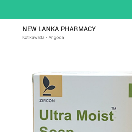
NEW LANKA PHARMACY
Kotikawatta - Angoda