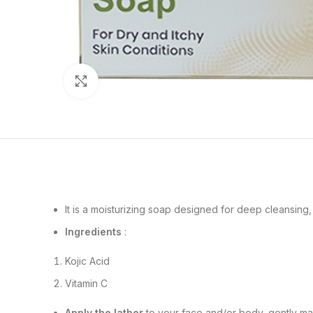
Click to enlarge
It is a moisturizing soap designed for deep cleansing,
Ingredients
:
Kojic Acid
Vitamin C
Apply the lather
to your face and/or body, gently mass