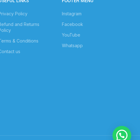
USEFUL LINKS
FOOTER MENU
Privacy Policy
Instagram
Refund and Returns
Facebook
Policy
YouTube
Terms & Conditions
Whatsapp
Contact us