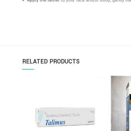
RELATED PRODUCTS