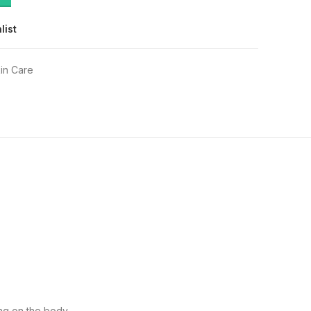
list
in Care
ing on the body.