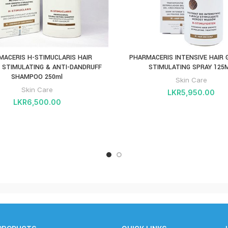
MACERIS H-STIMUCLARIS HAIR
PHARMACERIS INTENSIVE HAIR
STIMULATING & ANTI-DANDRUFF
STIMULATING SPRAY 125
SHAMPOO 250ml
Skin Care
Skin Care
LKR
5,950.00
LKR
6,500.00