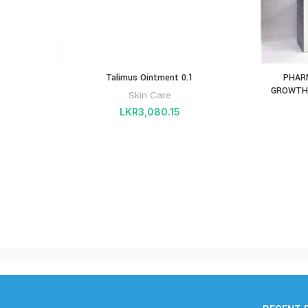
Talimus Ointment 0.1
PHAR
GROWTH 
Skin Care
LKR
3,080.15