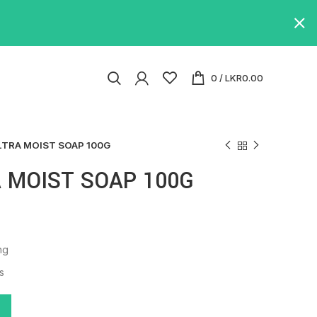
0
/
LKR
0.00
LTRA MOIST SOAP 100G
 MOIST SOAP 100G
ng
s