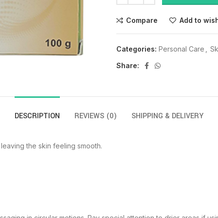
Compare
Add to wish
Categories:
Personal Care
,
Sk
Share:
DESCRIPTION
REVIEWS (0)
SHIPPING & DELIVERY
 leaving the skin feeling smooth.
aging in circular motions. Pay special attention to drier areas if us