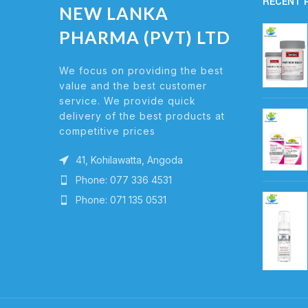
RECENT 
NEW LANKA
PHARMA (PVT) LTD
We focus on providing the best
value and the best customer
service. We provide quick
delivery of the best products at
competitive prices
41, Kohilawatta, Angoda
Phone: 077 336 4531
Phone: 071 135 0531