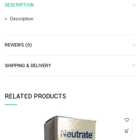
DESCRIPTION
Description
REVIEWS (0)
SHIPPING & DELIVERY
RELATED PRODUCTS