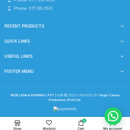
Phone: 071 135 0531
RECENT PRODUCTS
QUICK LINKS
USEFUL LINKS
FOOTER MENU
NEW LANKA PHARMA ( PVT ) LTD
2023 CREATED BY
Virgin Career
Production (Pvt) Ltd
.
0
Shop
Wishlist
Cart
My account