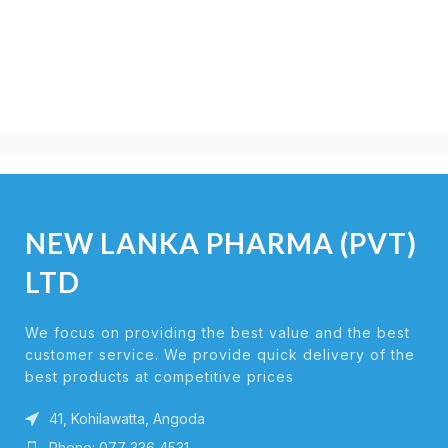
NEW LANKA PHARMA (PVT)
LTD
We focus on providing the best value and the best
customer service. We provide quick delivery of the
best products at competitive prices
41, Kohilawatta, Angoda
Phone: 077 336 4531