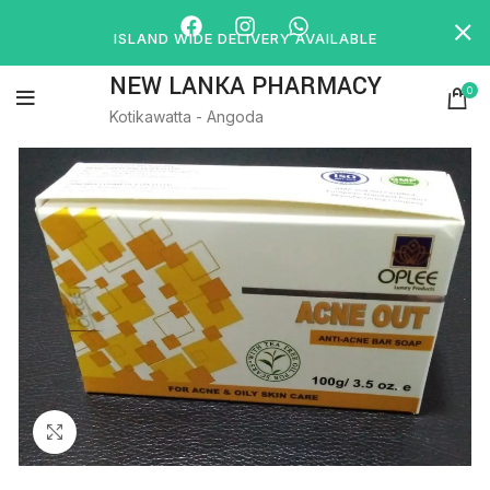
ISLAND WIDE DELIVERY AVAILABLE
NEW LANKA PHARMACY
0
Kotikawatta - Angoda
Click to enlarge