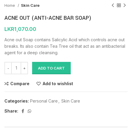
Home
Skin Care
ACNE OUT (ANTI-ACNE BAR SOAP)
LKR
1,070.00
Acne out Soap contains Salicylic Acid which controls acne out
breaks. Its also contain Tea Tree oil that act as an antibacterial
agent for a deep cleansing.
ADD TO CART
Compare
Add to wishlist
Categories:
Personal Care
,
Skin Care
Share: