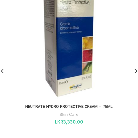
NEUTRATE HYDRO PROTECTIVE CREAM – 75ML
Skin Care
LKR
3,330.00