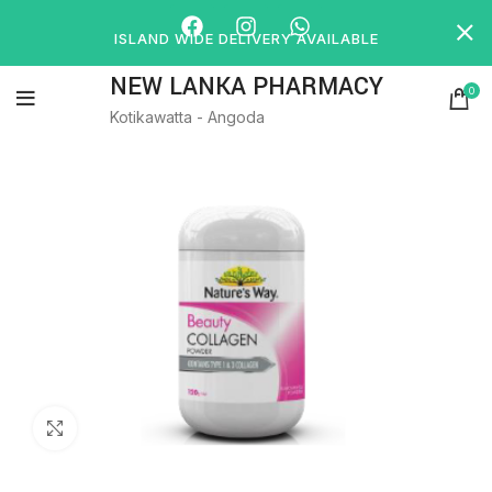
ISLAND WIDE DELIVERY AVAILABLE
NEW LANKA PHARMACY
0
Kotikawatta - Angoda
Click to enlarge