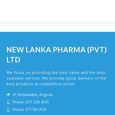
NEW LANKA PHARMA (PVT)
LTD
We focus on providing the best value and the best
customer service. We provide quick delivery of the
best products at competitive prices
41, Kohilawatta, Angoda
Phone: 077 336 4531
Phone: 071 135 0531