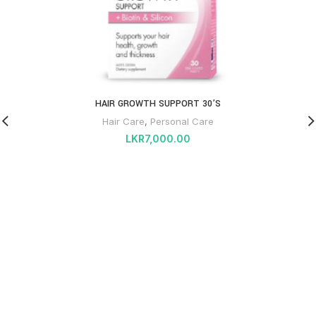
HAIR GROWTH SUPPORT 30’S
Hair Care
,
Personal Care
LKR
7,000.00