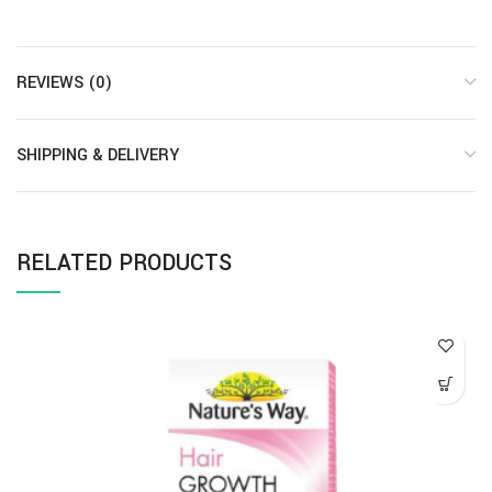
REVIEWS (0)
SHIPPING & DELIVERY
RELATED PRODUCTS