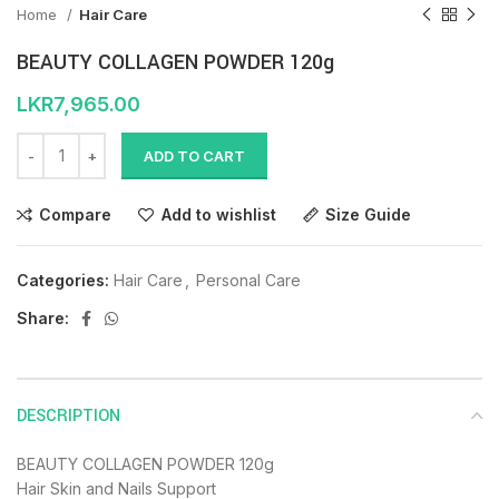
Home
Hair Care
BEAUTY COLLAGEN POWDER 120g
LKR
7,965.00
ADD TO CART
Compare
Add to wishlist
Size Guide
Categories:
Hair Care
,
Personal Care
Share:
DESCRIPTION
BEAUTY COLLAGEN POWDER 120g
Hair Skin and Nails Support