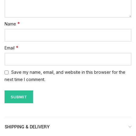
*
Name
*
Email
Save my name, email, and website in this browser for the
next time I comment.
SHIPPING & DELIVERY