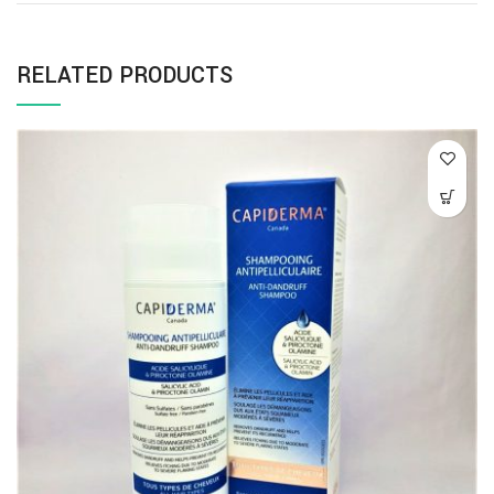
RELATED PRODUCTS