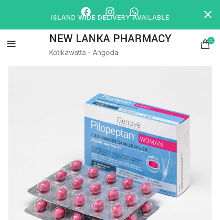
ISLAND WIDE DELIVERY AVAILABLE
NEW LANKA PHARMACY
0
Kotikawatta - Angoda