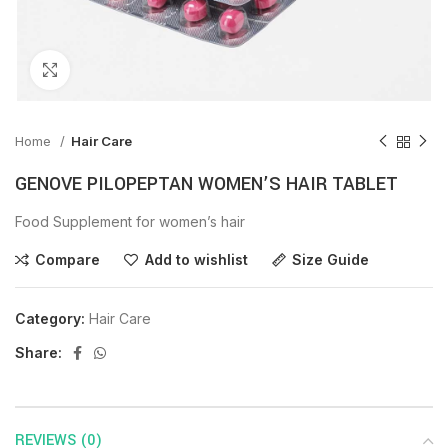
Click to enlarge
Home
Hair Care
GENOVE PILOPEPTAN WOMEN’S HAIR TABLET
Food Supplement for women’s hair
Compare
Add to wishlist
Size Guide
Category:
Hair Care
Share:
REVIEWS (0)