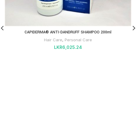
CAPIDERMA® ANTI-DANDRUFF SHAMPOO 200ml
Hair Care
,
Personal Care
LKR
6,025.24