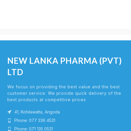
NEW LANKA PHARMA (PVT)
LTD
We focus on providing the best value and the best
customer service. We provide quick delivery of the
best products at competitive prices
41, Kohilawatta, Angoda
Phone: 077 336 4531
Phone: 071 135 0531