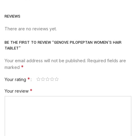
REVIEWS
There are no reviews yet.
BE THE FIRST TO REVIEW “GENOVE PILOPEPTAN WOMEN’S HAIR
TABLET”
Your email address will not be published.
Required fields are
*
marked
*
Your rating
*
Your review