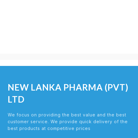
NEW LANKA PHARMA (PVT)
LTD
We focus on providing the best value and the best
customer service. We provide quick delivery of the
best products at competitive prices