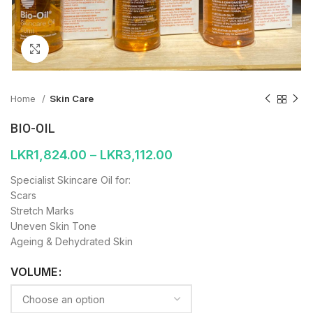
Click to enlarge
Home
Skin Care
BIO-OIL
LKR
1,824.00
–
LKR
3,112.00
Specialist Skincare Oil for:
Scars
Stretch Marks
Uneven Skin Tone
Ageing & Dehydrated Skin
VOLUME