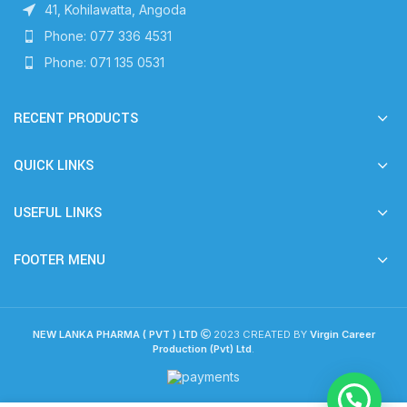
41, Kohilawatta, Angoda
Phone: 077 336 4531
Phone: 071 135 0531
RECENT PRODUCTS
QUICK LINKS
USEFUL LINKS
FOOTER MENU
NEW LANKA PHARMA ( PVT ) LTD
2023 CREATED BY
Virgin Career
Production (Pvt) Ltd
.