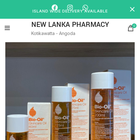
ISLAND WIDE DELIVERY AVAILABLE
NEW LANKA PHARMACY
0
Kotikawatta - Angoda