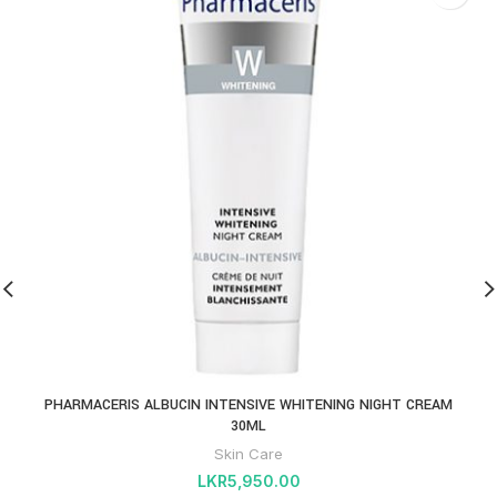
PHARMACERIS ALBUCIN INTENSIVE WHITENING NIGHT CREAM
30ML
Skin Care
LKR
5,950.00