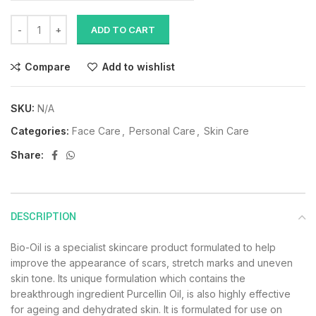
ADD TO CART
Compare
Add to wishlist
SKU:
N/A
Categories:
Face Care
,
Personal Care
,
Skin Care
Share:
DESCRIPTION
Bio-Oil is a specialist skincare product formulated to help
improve the appearance of scars, stretch marks and uneven
skin tone. Its unique formulation which contains the
breakthrough ingredient Purcellin Oil, is also highly effective
for ageing and dehydrated skin. It is formulated for use on