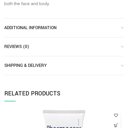
both the face and body.
ADDITIONAL INFORMATION
REVIEWS (0)
SHIPPING & DELIVERY
RELATED PRODUCTS