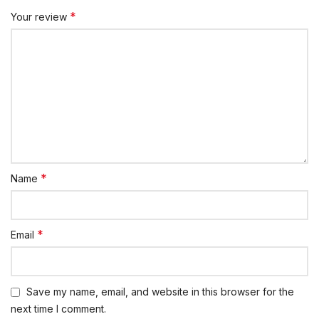
*
Your review
*
Name
*
Email
Save my name, email, and website in this browser for the
next time I comment.