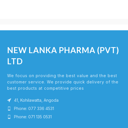
NEW LANKA PHARMA (PVT)
LTD
We focus on providing the best value and the best
customer service. We provide quick delivery of the
best products at competitive prices
41, Kohilawatta, Angoda
Phone: 077 336 4531
Phone: 071 135 0531