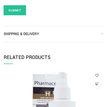
SHIPPING & DELIVERY
RELATED PRODUCTS