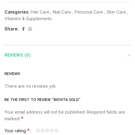
Categories:
Hair Care
,
Nail Care
,
Personal Care
,
Skin Care
,
Vitamins & Supplements
Share:
REVIEWS (0)
REVIEWS
There are no reviews yet.
BE THE FIRST TO REVIEW “BIOVITA GOLD”
Your email address will not be published.
Required fields are
*
marked
*
Your rating