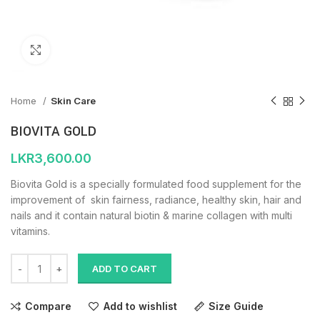
Click to enlarge
Home
Skin Care
BIOVITA GOLD
LKR
3,600.00
Biovita Gold is a specially formulated food supplement for the
improvement of skin fairness, radiance, healthy skin, hair and
nails and it contain natural biotin & marine collagen with multi
vitamins.
ADD TO CART
Compare
Add to wishlist
Size Guide