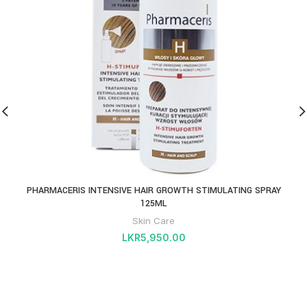
PHARMACERIS INTENSIVE HAIR GROWTH STIMULATING SPRAY
125ML
Skin Care
LKR
5,950.00