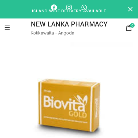
ISLAND WIDE DELIVERY AVAILABLE
NEW LANKA PHARMACY
0
Kotikawatta - Angoda