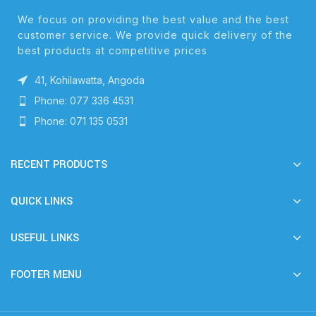
We focus on providing the best value and the best
customer service. We provide quick delivery of the
best products at competitive prices
41, Kohilawatta, Angoda
Phone: 077 336 4531
Phone: 071 135 0531
RECENT PRODUCTS
QUICK LINKS
USEFUL LINKS
FOOTER MENU