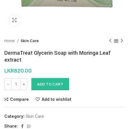
Click to enlarge
Home
Skin Care
DermaTreat Glycerin Soap with Moringa Leaf
extract
LKR
820.00
ADD TO CART
Compare
Add to wishlist
Category:
Skin Care
Share: