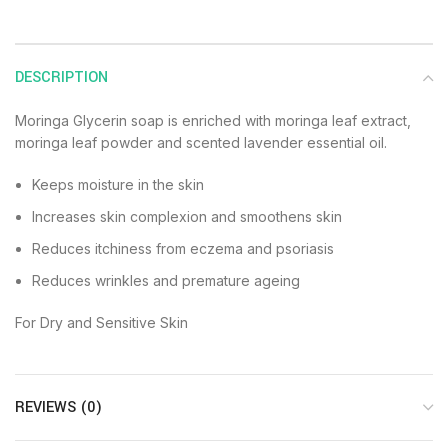
DESCRIPTION
Moringa Glycerin soap is enriched with moringa leaf extract,
moringa leaf powder and scented lavender essential oil.
Keeps moisture in the skin
Increases skin complexion and smoothens skin
Reduces itchiness from eczema and psoriasis
Reduces wrinkles and premature ageing
For Dry and Sensitive Skin
REVIEWS (0)