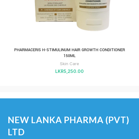
PHARMACERIS H-STIMULINUM HAIR GROWTH CONDITIONER
150ML
Skin Care
LKR
5,250.00
NEW LANKA PHARMA (PVT)
LTD