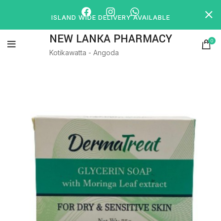
ISLAND WIDE DELIVERY AVAILABLE
NEW LANKA PHARMACY
0
Kotikawatta - Angoda