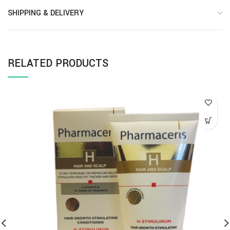
SHIPPING & DELIVERY
RELATED PRODUCTS