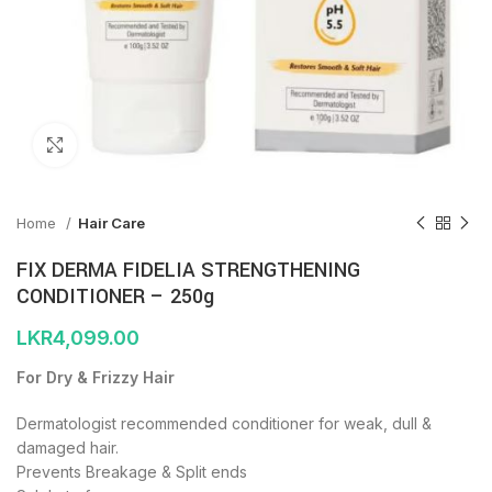
Click to enlarge
Home
Hair Care
FIX DERMA FIDELIA STRENGTHENING
CONDITIONER – 250g
LKR
4,099.00
For Dry & Frizzy Hair
Dermatologist recommended conditioner for weak, dull &
damaged hair.
Prevents Breakage & Split ends