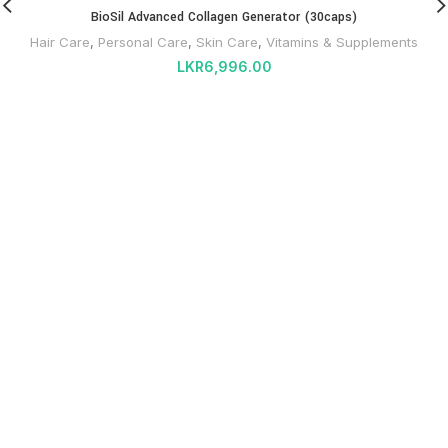
BioSil Advanced Collagen Generator (30caps)
Hair Care
,
Personal Care
,
Skin Care
,
Vitamins & Supplements
LKR
6,996.00