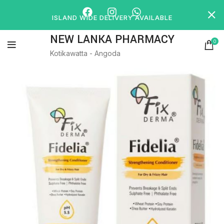
ISLAND WIDE DELIVERY AVAILABLE
NEW LANKA PHARMACY
0
Kotikawatta - Angoda