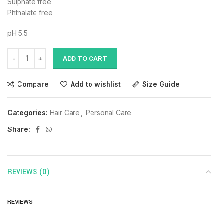
Sulphate free
Phthalate free
pH 5.5
ADD TO CART
Compare
Add to wishlist
Size Guide
Categories:
Hair Care
,
Personal Care
Share:
REVIEWS (0)
REVIEWS