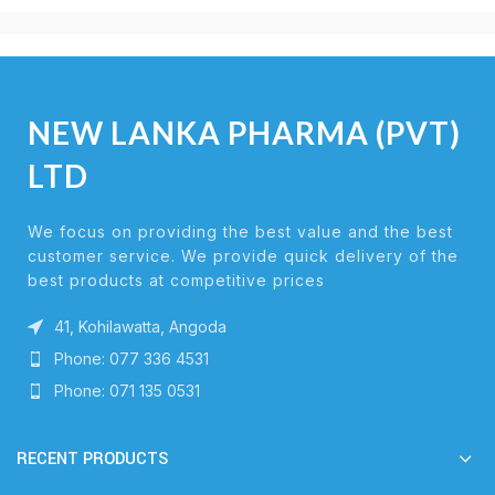
NEW LANKA PHARMA (PVT)
LTD
We focus on providing the best value and the best
customer service. We provide quick delivery of the
best products at competitive prices
41, Kohilawatta, Angoda
Phone: 077 336 4531
Phone: 071 135 0531
RECENT PRODUCTS