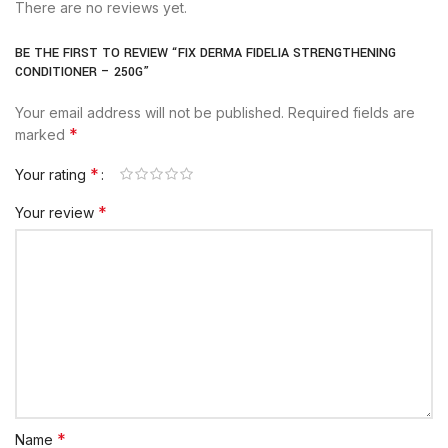
There are no reviews yet.
BE THE FIRST TO REVIEW “FIX DERMA FIDELIA STRENGTHENING
CONDITIONER – 250G”
Your email address will not be published.
Required fields are
*
marked
*
Your rating
*
Your review
*
Name