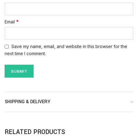
*
Email
Save my name, email, and website in this browser for the
next time I comment.
SHIPPING & DELIVERY
RELATED PRODUCTS