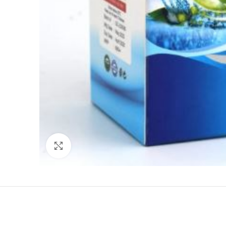
Click to enlarge