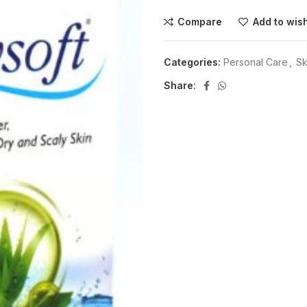
Compare
Add to wish
Categories:
Personal Care
,
Sk
Share: