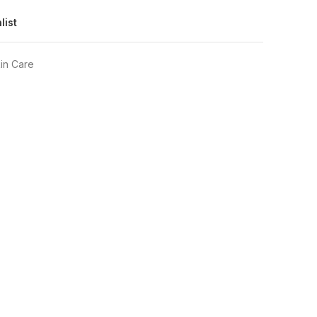
list
in Care