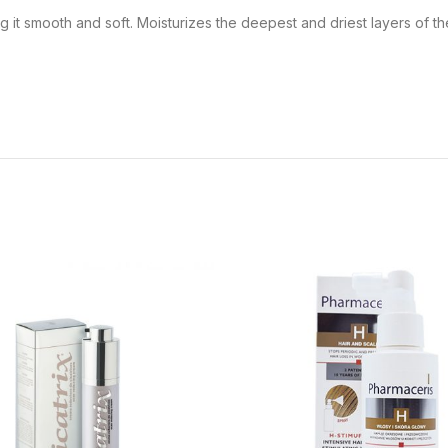
ng it smooth and soft. Moisturizes the deepest and driest layers of th