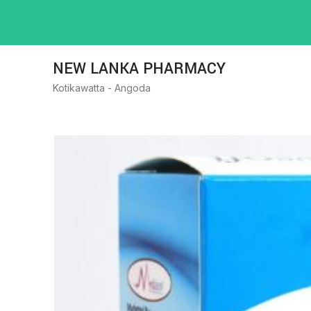
NEW LANKA PHARMACY
Kotikawatta - Angoda