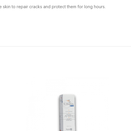
e skin to repair cracks and protect them for long hours.