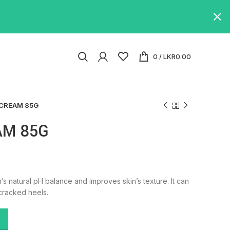
0
/
LKR
0.00
CREAM 85G
AM 85G
’s natural pH balance and improves skin’s texture. It can
cracked heels.