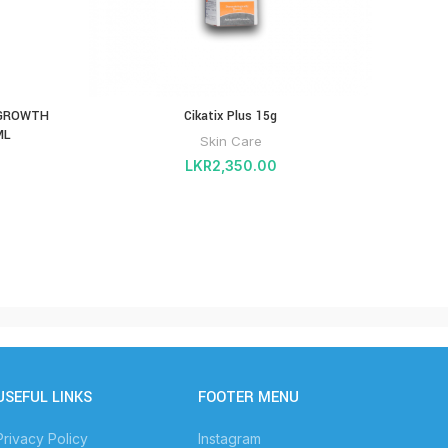
 GROWTH
Cikatix Plus 15g
ML
Skin Care
LKR
2,350.00
USEFUL LINKS
FOOTER MENU
Privacy Policy
Instagram