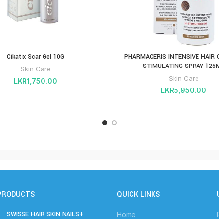
Cikatix Scar Gel 10G
PHARMACERIS INTENSIVE HAIR
STIMULATING SPRAY 125
Skin Care
Skin Care
LKR
1,750.00
LKR
5,950.00
PRODUCTS
QUICK LINKS
SWISSE HAIR SKIN NAILS+
Home