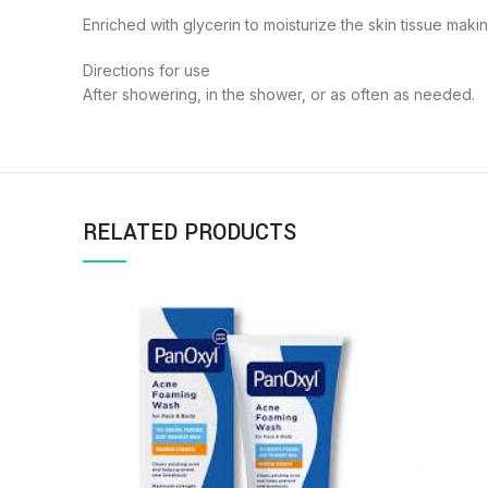
Enriched with glycerin to moisturize the skin tissue maki
Directions for use
After showering, in the shower, or as often as needed.
RELATED PRODUCTS