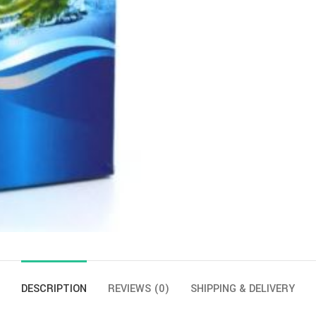
DESCRIPTION
REVIEWS (0)
SHIPPING & DELIVERY