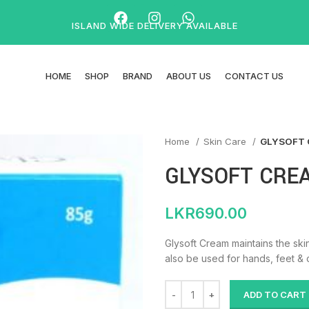
ISLAND WIDE DELIVERY AVAILABLE
HOME
SHOP
BRAND
ABOUT US
CONTACT US
Home
Skin Care
GLYSOFT 
GLYSOFT CRE
LKR
690.00
Glysoft Cream maintains the skin
also be used for hands, feet & 
ADD TO CART