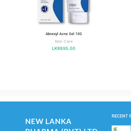
Aknexyl Acne Gel 10G
Skin Care
LKR
895.00
RECENT 
NEW LANKA