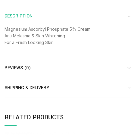
DESCRIPTION
Magnesium Ascorbyl Phosphate 5% Cream
Anti Melasma & Skin Whitening
For a Fresh Looking Skin
REVIEWS (0)
SHIPPING & DELIVERY
RELATED PRODUCTS