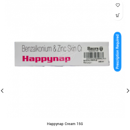
Happynap Cream 15G