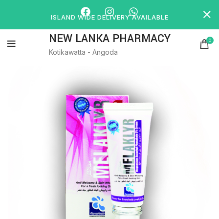
ISLAND WIDE DELIVERY AVAILABLE
NEW LANKA PHARMACY
0
Kotikawatta - Angoda