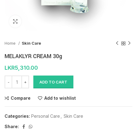
Click to enlarge
Home
Skin Care
MELAKLYR CREAM 30g
LKR
5,310.00
ADD TO CART
Compare
Add to wishlist
Categories:
Personal Care
,
Skin Care
Share: