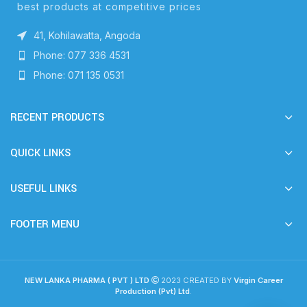
best products at competitive prices
41, Kohilawatta, Angoda
Phone: 077 336 4531
Phone: 071 135 0531
RECENT PRODUCTS
QUICK LINKS
USEFUL LINKS
FOOTER MENU
NEW LANKA PHARMA ( PVT ) LTD
2023 CREATED BY
Virgin Career
Production (Pvt) Ltd
.