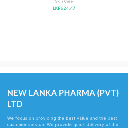
Skin Care
LKR
624.47
NEW LANKA PHARMA (PVT)
LTD
We focus on providing the best value and the best
customer service. We provide quick delivery of the