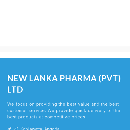
NEW LANKA PHARMA (PVT)
LTD
We focus on providing the best value and the best
customer service. We provide quick delivery of the
best products at competitive prices
41, Kohilawatta, Angoda