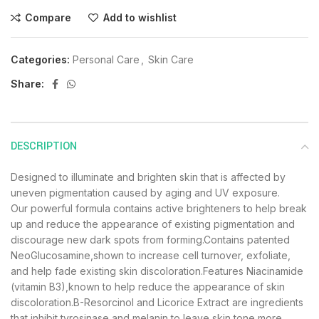
Compare
Add to wishlist
Categories:
Personal Care
,
Skin Care
Share:
DESCRIPTION
Designed to illuminate and brighten skin that is affected by
uneven pigmentation caused by aging and UV exposure.
Our powerful formula contains active brighteners to help break
up and reduce the appearance of existing pigmentation and
discourage new dark spots from forming.Contains patented
NeoGlucosamine,shown to increase cell turnover, exfoliate,
and help fade existing skin discoloration.Features Niacinamide
(vitamin B3),known to help reduce the appearance of skin
discoloration.B-Resorcinol and Licorice Extract are ingredients
that inhibit tyrosinase and melanin to leave skin tone more