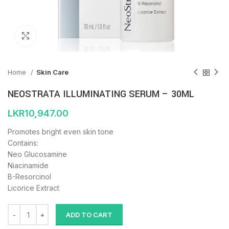
Click to enlarge
Home
Skin Care
NEOSTRATA ILLUMINATING SERUM – 30ML
LKR
10,947.00
Promotes bright even skin tone
Contains:
Neo Glucosamine
Niacinamide
B-Resorcinol
Licorice Extract
ADD TO CART