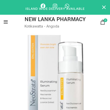
ISLAND WIDE DELIVERY AVAILABLE
NEW LANKA PHARMACY
0
Kotikawatta - Angoda