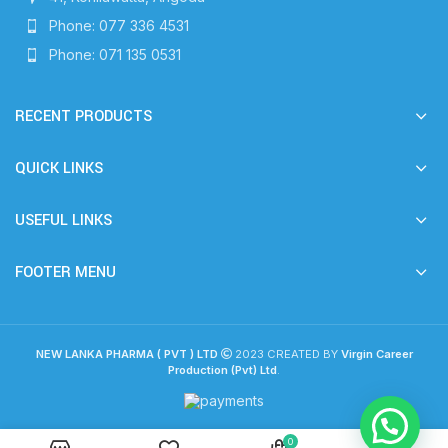
Phone: 077 336 4531
Phone: 071 135 0531
RECENT PRODUCTS
QUICK LINKS
USEFUL LINKS
FOOTER MENU
NEW LANKA PHARMA ( PVT ) LTD
2023 CREATED BY
Virgin Career
Production (Pvt) Ltd
.
0