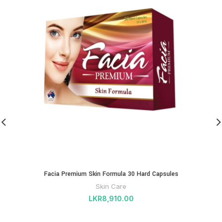
Facia Premium Skin Formula 30 Hard Capsules
Skin Care
LKR
8,910.00