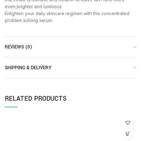
even,brighter and luminous.
Enlighten your daily skincare regimen with this concentrated
problem solving serum.
REVIEWS (0)
SHIPPING & DELIVERY
RELATED PRODUCTS