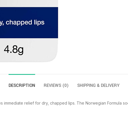
DESCRIPTION
REVIEWS (0)
SHIPPING & DELIVERY
 immediate relief for dry, chapped lips. The Norwegian Formula so