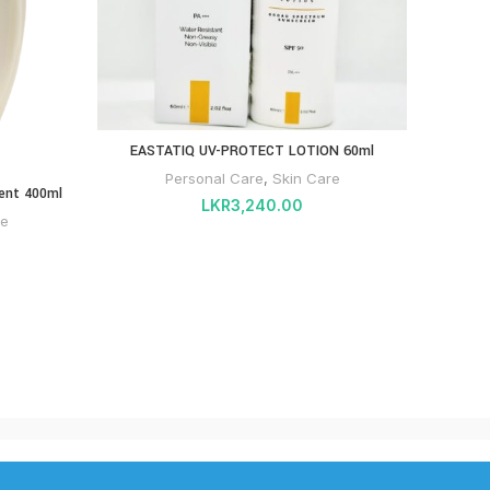
EASTATIQ UV-PROTECT LOTION 60ml
INTIV
Personal Care
,
Skin Care
ent 400ml
LKR
3,240.00
re