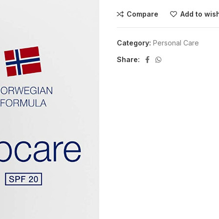
Compare
Add to wish
Category:
Personal Care
Share: