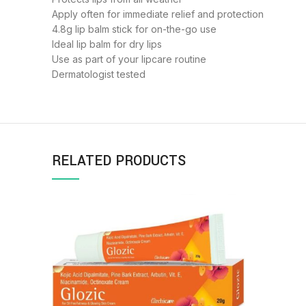
Apply often for immediate relief and protection
4.8g lip balm stick for on-the-go use
Ideal lip balm for dry lips
Use as part of your lipcare routine
Dermatologist tested
RELATED PRODUCTS