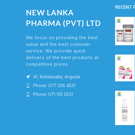
RECENT 
NEW LANKA
PHARMA (PVT) LTD
We focus on providing the best
value and the best customer
service. We provide quick
delivery of the best products at
competitive prices
41, Kohilawatta, Angoda
Phone: 077 336 4531
Phone: 071 135 0531