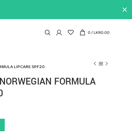
0
/
LKR
0.00
MULA LIPCARE SPF20
 NORWEGIAN FORMULA
0