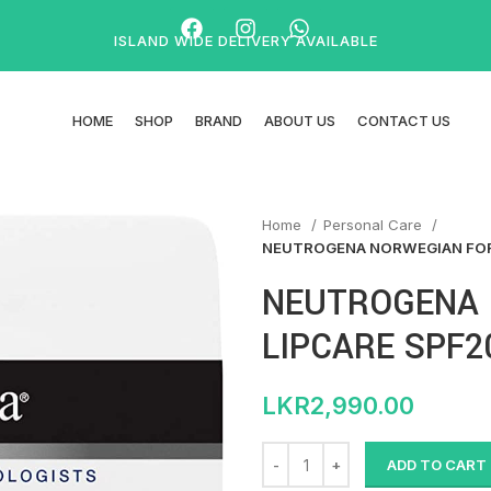
ISLAND WIDE DELIVERY AVAILABLE
HOME
SHOP
BRAND
ABOUT US
CONTACT US
Home
Personal Care
NEUTROGENA NORWEGIAN FOR
NEUTROGENA
LIPCARE SPF2
LKR
2,990.00
ADD TO CART