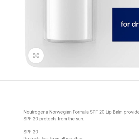
Click to enlarge
Neutrogena Norwegian Formula SPF 20 Lip Balm provides
SPF 20 protects from the sun.
SPF 20
Protects lips from all weather