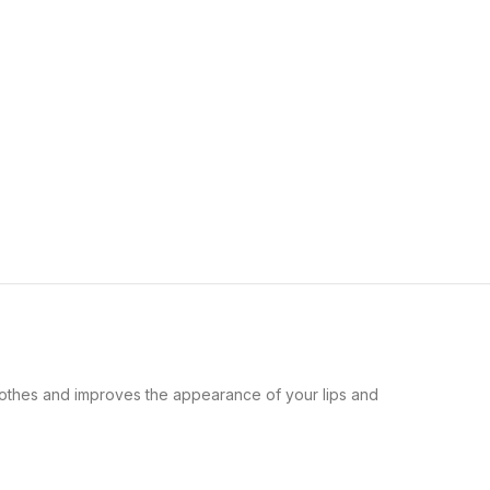
othes and improves the appearance of your lips and