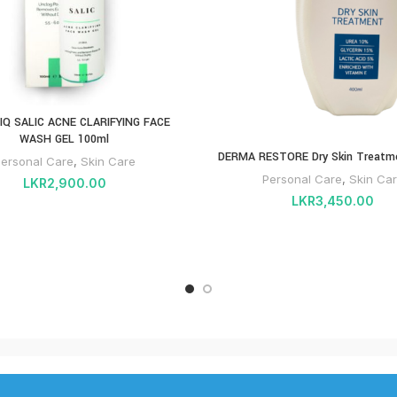
IQ SALIC ACNE CLARIFYING FACE
WASH GEL 100ml
DERMA RESTORE Dry Skin Treatm
ersonal Care
,
Skin Care
Personal Care
,
Skin Ca
LKR
2,900.00
LKR
3,450.00