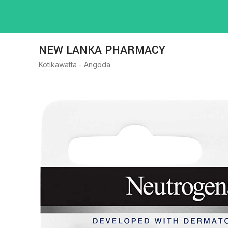
NEW LANKA PHARMACY
Kotikawatta - Angoda