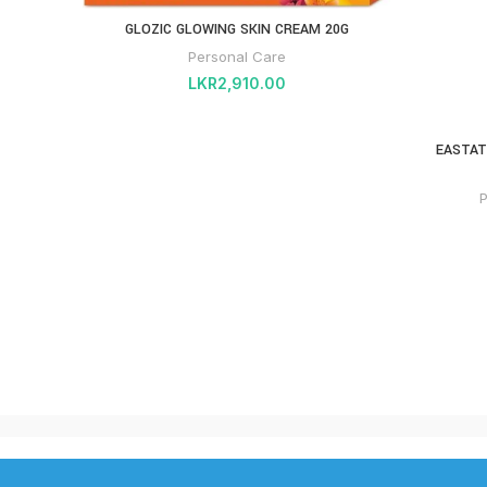
GLOZIC GLOWING SKIN CREAM 20G
Personal Care
LKR
2,910.00
EASTAT
P