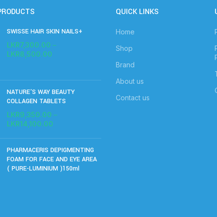
PRODUCTS
QUICK LINKS
SWISSE HAIR SKIN NAILS+
Home
LKR
7,300.00
–
Shop
LKR
8,500.00
Brand
About us
NATURE'S WAY BEAUTY
Contact us
COLLAGEN TABLETS
LKR
9,350.00
–
LKR
14,100.00
PHARMACERIS DEPIGMENTING
FOAM FOR FACE AND EYE AREA
( PURE-LUMINIUM )150ml