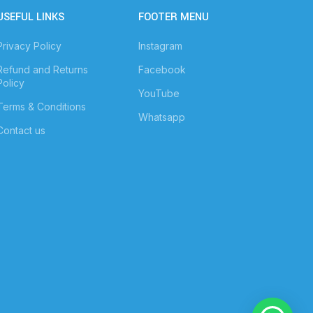
USEFUL LINKS
FOOTER MENU
Privacy Policy
Instagram
Refund and Returns
Facebook
Policy
YouTube
Terms & Conditions
Whatsapp
Contact us