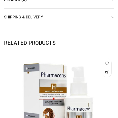
SHIPPING & DELIVERY
RELATED PRODUCTS