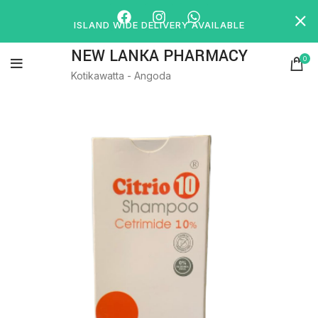
ISLAND WIDE DELIVERY AVAILABLE
NEW LANKA PHARMACY
0
Kotikawatta - Angoda