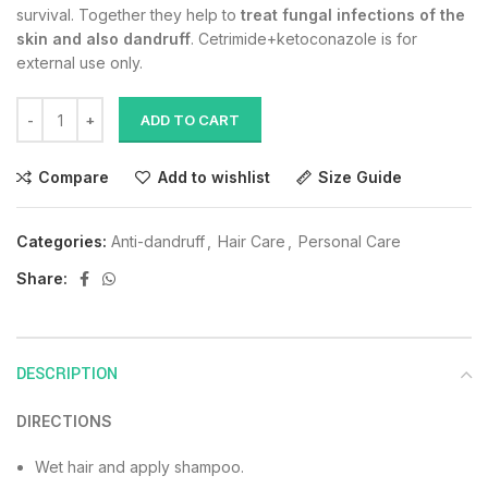
survival. Together they help to
treat fungal infections of the
skin and also dandruff
. Cetrimide+ketoconazole is for
external use only.
ADD TO CART
Compare
Add to wishlist
Size Guide
Categories:
Anti-dandruff
,
Hair Care
,
Personal Care
Share:
DESCRIPTION
DIRECTIONS
Wet hair and apply shampoo.