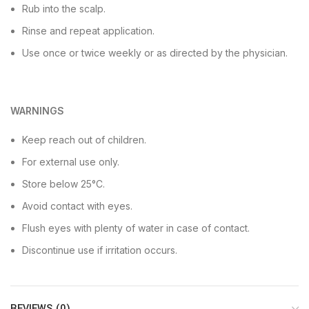
Rub into the scalp.
Rinse and repeat application.
Use once or twice weekly or as directed by the physician.
WARNINGS
Keep reach out of children.
For external use only.
Store below 25°C.
Avoid contact with eyes.
Flush eyes with plenty of water in case of contact.
Discontinue use if irritation occurs.
REVIEWS (0)