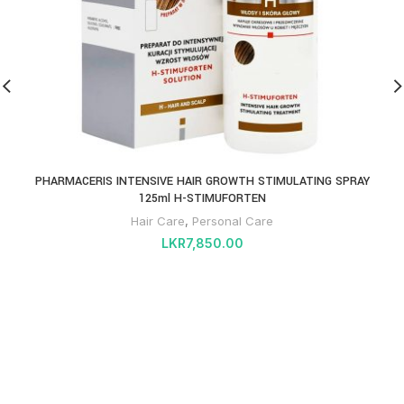
PHARMACERIS INTENSIVE HAIR GROWTH STIMULATING SPRAY
125ml H-STIMUFORTEN
Hair Care
,
Personal Care
LKR
7,850.00