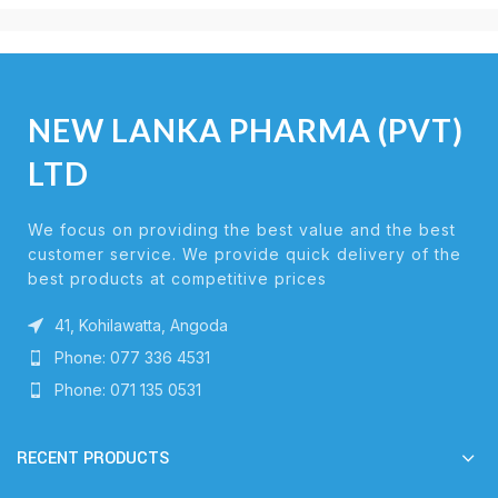
NEW LANKA PHARMA (PVT)
LTD
We focus on providing the best value and the best
customer service. We provide quick delivery of the
best products at competitive prices
41, Kohilawatta, Angoda
Phone: 077 336 4531
Phone: 071 135 0531
RECENT PRODUCTS