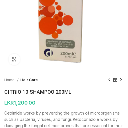
Click to enlarge
Home
Hair Care
CITRIO 10 SHAMPOO 200ML
LKR
1,200.00
Cetrimide works by preventing the growth of microorganisms
such as bacteria, viruses, and fungi. Ketoconazole works by
damaging the fungal cell membranes that are essential for their