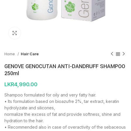
Click to enlarge
Home
Hair Care
GENOVE GENOCUTAN ANTI-DANDRUFF SHAMPOO
250ml
LKR
4,990.00
Shampoo formulated for oily and very fatty hair.
• Its formulation based on bioazufre 2%, tar extract, keratin
hydrolyzate and silicones,
normalize the excess of fat and provide softness, shine and
hydration to the hair.
• Recommended also in case of overactivity of the sebaceous