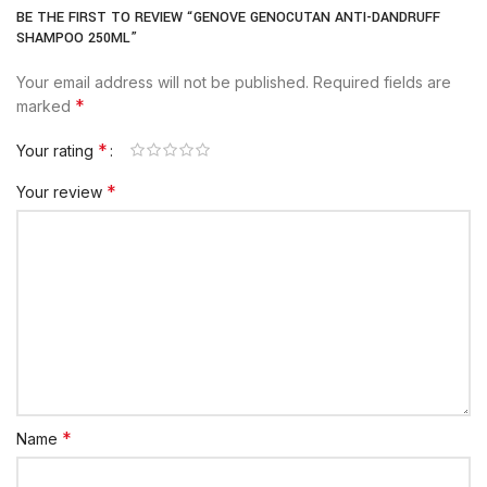
BE THE FIRST TO REVIEW “GENOVE GENOCUTAN ANTI-DANDRUFF
SHAMPOO 250ML”
Your email address will not be published.
Required fields are
*
marked
*
Your rating
*
Your review
*
Name