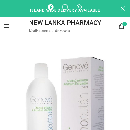
ISLAND WIDE DELIVERY AVAILABLE
NEW LANKA PHARMACY
0
Kotikawatta - Angoda