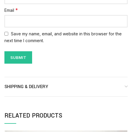
*
Email
Save my name, email, and website in this browser for the
next time I comment.
SHIPPING & DELIVERY
RELATED PRODUCTS