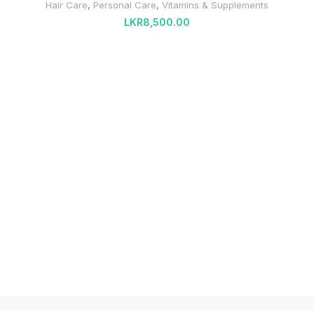
Hair Care
,
Personal Care
,
Vitamins & Supplements
LKR
8,500.00