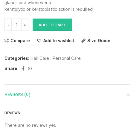
glands and whenever a
keratolytic or keratoplastic action is required.
ADD TO CART
Compare
Add to wishlist
Size Guide
Categories:
Hair Care
,
Personal Care
Share:
REVIEWS (0)
REVIEWS
There are no reviews yet.