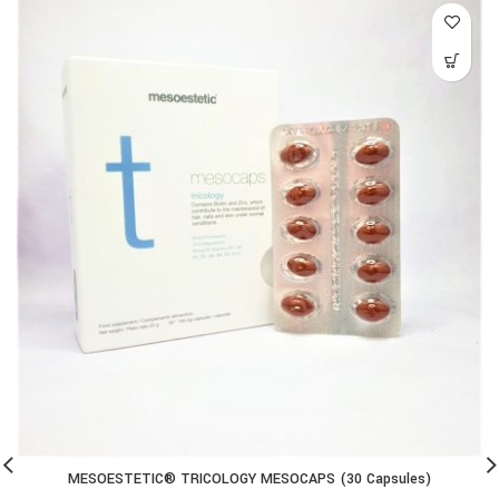
MESOESTETIC® TRICOLOGY MESOCAPS (30 Capsules)