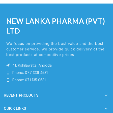
NEW LANKA PHARMA (PVT)
LTD
We focus on providing the best value and the best
customer service. We provide quick delivery of the
best products at competitive prices
41, Kohilawatta, Angoda
Phone: 077 336 4531
Phone: 071 135 0531
RECENT PRODUCTS
QUICK LINKS