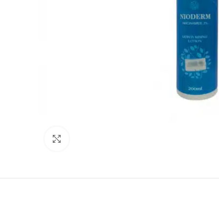
Click to enlarge