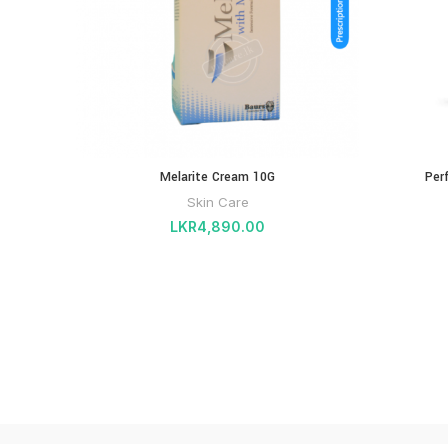
Melarite Cream 10G
Per
Skin Care
LKR
4,890.00