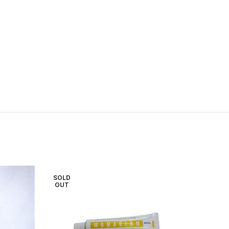
SOLD
OUT