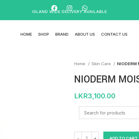
ISLAND WIDE DELIVERY AVAILABLE
HOME
SHOP
BRAND
ABOUT US
CONTACT US
Home
Skin Care
NIODERM 
NIODERM MOIS
LKR
3,100.00
ADD TO CART