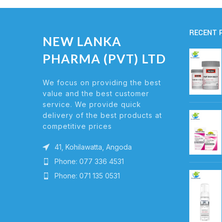
RECENT 
NEW LANKA
PHARMA (PVT) LTD
We focus on providing the best
value and the best customer
service. We provide quick
delivery of the best products at
competitive prices
41, Kohilawatta, Angoda
Phone: 077 336 4531
Phone: 071 135 0531