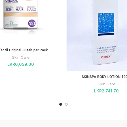
fectil Original-30tab per Pack
Skin Care
LKR
6,059.00
SKINSPA BODY LOTION 10
Skin Care
LKR
2,741.70