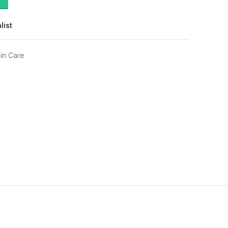
list
in Care