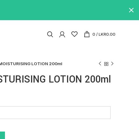
0
/
LKR
0.00
MOISTURISING LOTION 200ml
TURISING LOTION 200ml