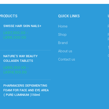
PRODUCTS
QUICK LINKS
SWISSE HAIR SKIN NAILS+
Home
LKR
7,300.00
–
Shop
LKR
8,500.00
Brand
About us
NATURE'S WAY BEAUTY
Contact us
COLLAGEN TABLETS
LKR
9,350.00
–
LKR
14,100.00
PHARMACERIS DEPIGMENTING
FOAM FOR FACE AND EYE AREA
( PURE-LUMINIUM )150ml