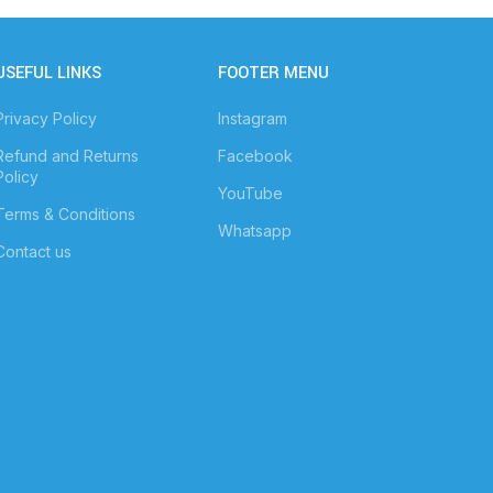
USEFUL LINKS
FOOTER MENU
Privacy Policy
Instagram
Refund and Returns
Facebook
Policy
YouTube
Terms & Conditions
Whatsapp
Contact us