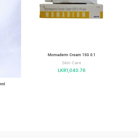
Momaderm Cream 15G 0.1
PHA
GROWT
Skin Care
LKR
1,040.76
0ml