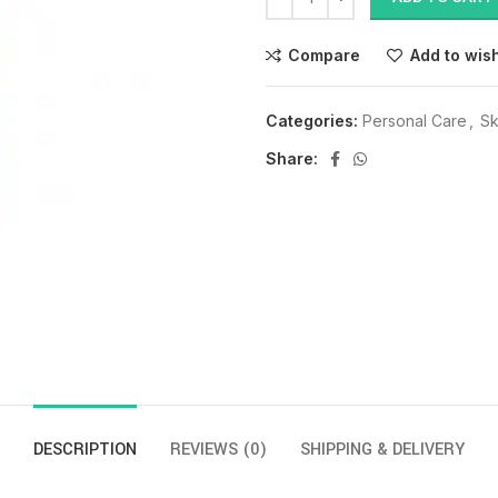
Compare
Add to wish
Categories:
Personal Care
,
Sk
Share:
DESCRIPTION
REVIEWS (0)
SHIPPING & DELIVERY