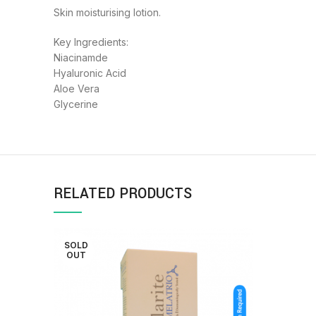
Skin moisturising lotion.
Key Ingredients:
Niacinamde
Hyaluronic Acid
Aloe Vera
Glycerine
RELATED PRODUCTS
SOLD
OUT