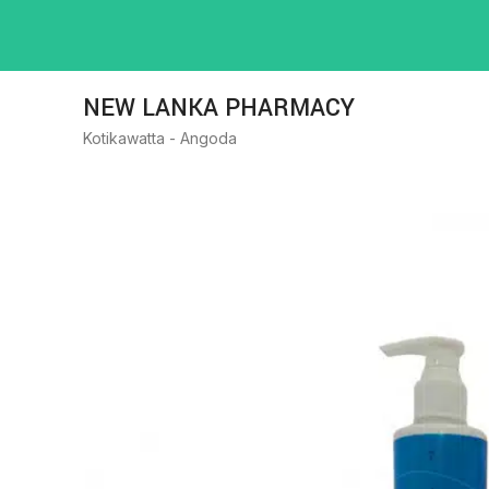
NEW LANKA PHARMACY
Kotikawatta - Angoda