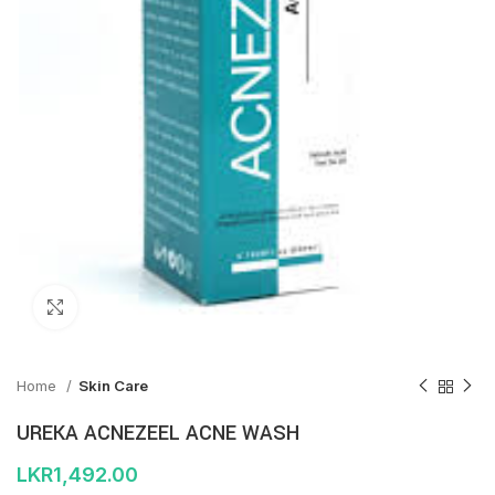
Click to enlarge
Home
Skin Care
UREKA ACNEZEEL ACNE WASH
LKR
1,492.00