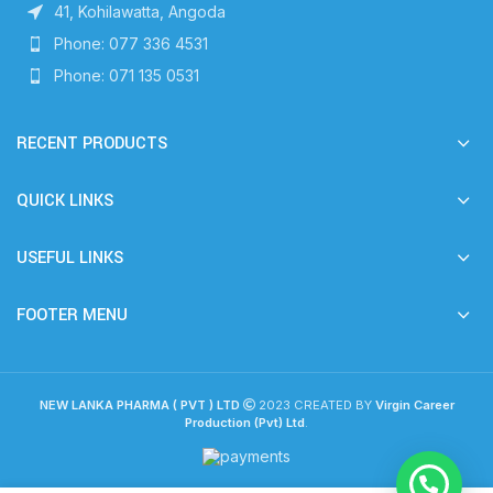
41, Kohilawatta, Angoda
Phone: 077 336 4531
Phone: 071 135 0531
RECENT PRODUCTS
QUICK LINKS
USEFUL LINKS
FOOTER MENU
NEW LANKA PHARMA ( PVT ) LTD
2023 CREATED BY
Virgin Career
Production (Pvt) Ltd
.