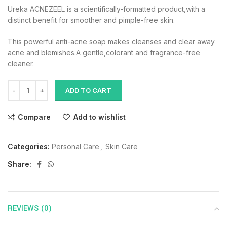
Ureka ACNEZEEL is a scientifically-formatted product,with a
distinct benefit for smoother and pimple-free skin.
This powerful anti-acne soap makes cleanses and clear away
acne and blemishes.A gentle,colorant and fragrance-free
cleaner.
ADD TO CART
Compare
Add to wishlist
Categories:
Personal Care
,
Skin Care
Share:
REVIEWS (0)