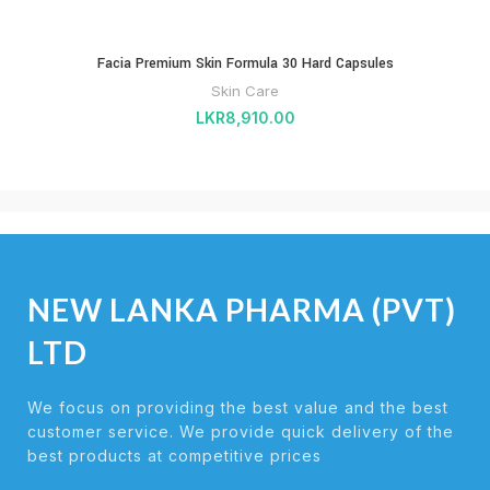
Facia Premium Skin Formula 30 Hard Capsules
Skin Care
LKR
8,910.00
NEW LANKA PHARMA (PVT)
LTD
We focus on providing the best value and the best
customer service. We provide quick delivery of the
best products at competitive prices