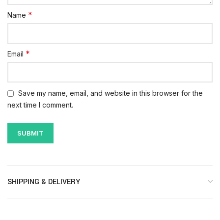
*
Name
*
Email
Save my name, email, and website in this browser for the
next time I comment.
SHIPPING & DELIVERY