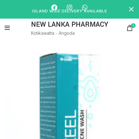
ISLAND WIDE DELIVERY AVAILABLE
NEW LANKA PHARMACY
0
Kotikawatta - Angoda