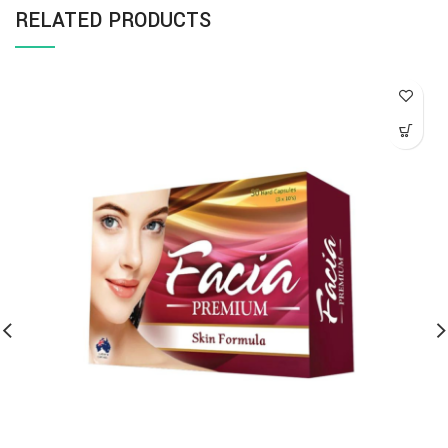
RELATED PRODUCTS