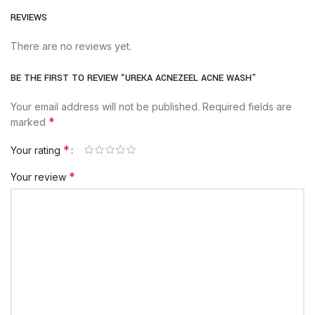
REVIEWS
There are no reviews yet.
BE THE FIRST TO REVIEW “UREKA ACNEZEEL ACNE WASH”
Your email address will not be published.
Required fields are
*
marked
*
Your rating
*
Your review