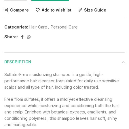
Compare
Add to wishlist
Size Guide
Categories:
Hair Care
,
Personal Care
Share:
DESCRIPTION
Sulfate-Free moisturizing shampoo is a gentle, high-
performance hair cleanser formulated for daily use sensitive
scalps and all type of hair, including color treated.
Free from sulfates, it offers a mild yet effective cleansing
experience while moisturizing and conditioning both the hair
and scalp. Enriched with botanical extracts, emollients, and
conditioning polymers , this shampoo leaves hair soft, shiny
and manageable.