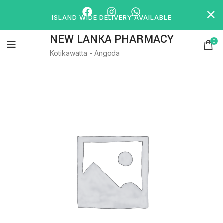
ISLAND WIDE DELIVERY AVAILABLE
NEW LANKA PHARMACY
0
Kotikawatta - Angoda