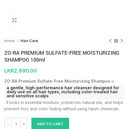
Click to enlarge
Home
Hair Care
ZO-RA PREMIUM SULFATE-FREE MOISTURIZING
SHAMPOO 100ml
LKR
2,890.00
ZO-RA Premium Sulfate-Free Moisturizing Shampoo
is
a gentle, high-performance hair cleanser designed for
daily use on all hair types, including color-treated hair
and sensitive scalps
. It locks in essential moisture, preserves natural oils, and helps
prevent frizz and color fading without using harsh chemicals.
ADD TO CART