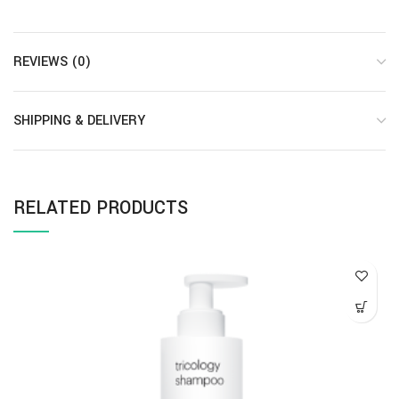
REVIEWS (0)
SHIPPING & DELIVERY
RELATED PRODUCTS