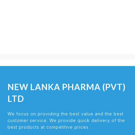
NEW LANKA PHARMA (PVT)
LTD
We focus on providing the best value and the best
customer service. We provide quick delivery of the
best products at competitive prices