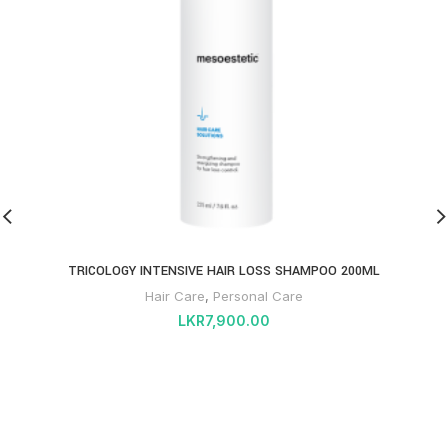
TRICOLOGY INTENSIVE HAIR LOSS SHAMPOO 200ML
Hair Care
,
Personal Care
LKR
7,900.00