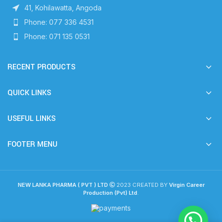
41, Kohilawatta, Angoda
Phone: 077 336 4531
Phone: 071 135 0531
RECENT PRODUCTS
QUICK LINKS
USEFUL LINKS
FOOTER MENU
NEW LANKA PHARMA ( PVT ) LTD
2023 CREATED BY
Virgin Career
Production (Pvt) Ltd
.